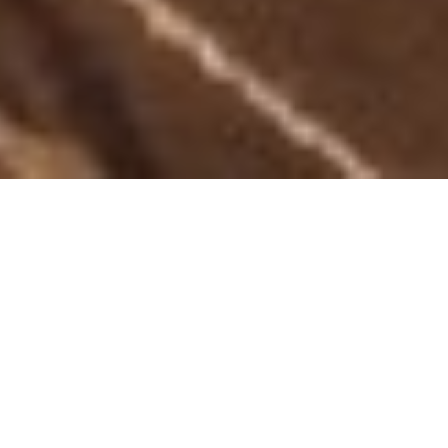
WELCOME TO THE CENTRAL
RESTAURANT AND BAR
You know from the minute you walk in that you've found
something special. A relaxed atmosphere with superb modern
surrounds. The Central Restaurant at the Formby Hotel is
renowned for their
extensive menu
, offering
sumptuous
dishes
from the a great shared plate menu to tempting