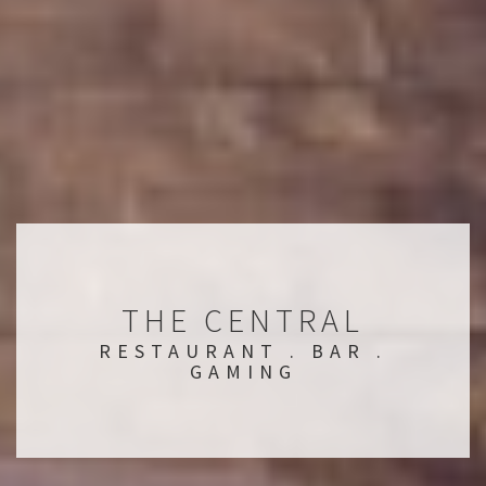
THE CENTRAL
RESTAURANT . BAR .
GAMING